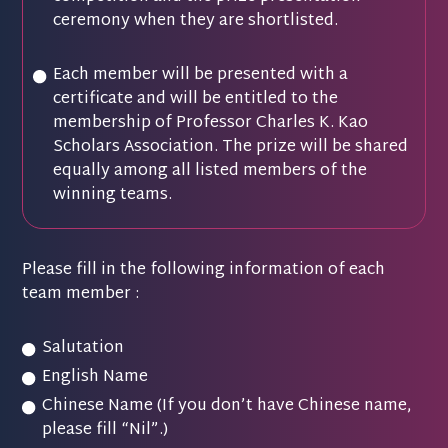
ceremony when they are shortlisted.
Each member will be presented with a
certificate and will be entitled to the
membership of Professor Charles K. Kao
Scholars Association. The prize will be shared
equally among all listed members of the
winning teams.
Please fill in the following information of each
team member :
Salutation
English Name
Chinese Name (If you don’t have Chinese name,
please fill “Nil”.)