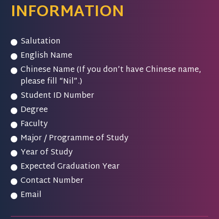
INFORMATION
Salutation
English Name
Chinese Name (If you don’t have Chinese name,
please fill “Nil”.)
Student ID Number
Degree
Faculty
Major / Programme of Study
Year of Study
Expected Graduation Year
Contact Number
Email