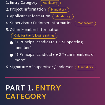
Entry Category
Mandatory
Project Information
Mandatory
Applicant Information
Mandatory
Supervisor / Endorser Information
Mandatory
Other Member Information
Only for the following entries
“1 Principal candidate + 1 Supporting
member”
“1 Principal candidate + 2 Team members or
more”
Signature of supervisor / endorser
Mandatory
PART 1.
ENTRY
CATEGORY