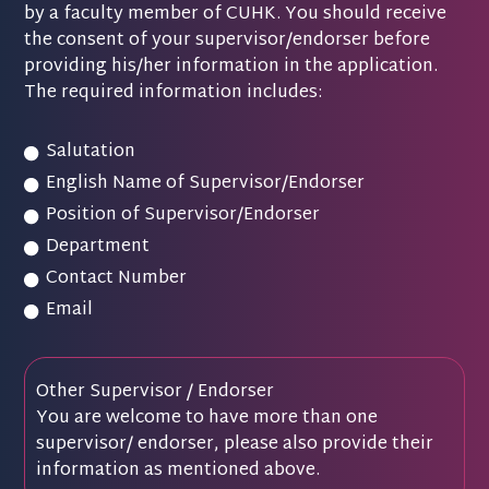
by a faculty member of CUHK. You should receive
the consent of your supervisor/endorser before
providing his/her information in the application.
The required information includes:
Salutation
English Name of Supervisor/Endorser
Position of Supervisor/Endorser
Department
Contact Number
Email
Other Supervisor / Endorser
You are welcome to have more than one
supervisor/ endorser, please also provide their
information as mentioned above.