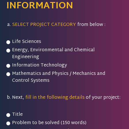
INFORMATION
SELECT PROJECT CATEGORY
from below :
Life Sciences
Energy, Environmental and Chemical
Engineering
Information Technology
Mathematics and Physics / Mechanics and
Control Systems
Next,
fill in the following details
of your project:
Title
Problem to be solved (150 words)