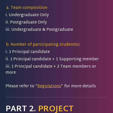
Team composition
i. Undergraduate Only
ii. Postgraduate Only
iii. Undergraduate & Postgraduate
Number of participating student(s)
i. 1 Principal candidate
ii. 1 Principal candidate + 1 Supporting member
iii. 1 Principal candidate + 2 Team members or
more
Please refer to “
Regulations
” for more details
PART 2.
PROJECT