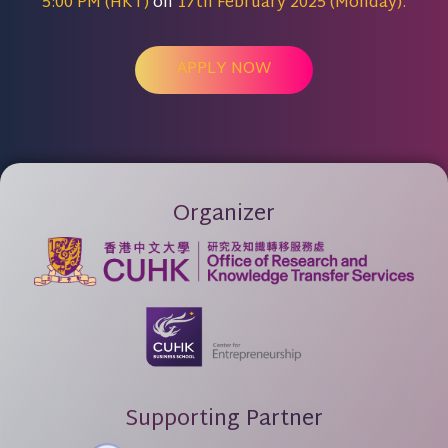
5:00 PM (HKT)
on
17th February 2025 (Monday).
APPLY NOW
Organizer
Supporting Partner