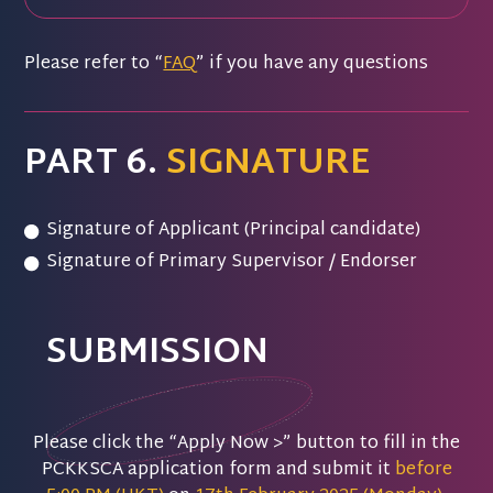
Please refer to “
FAQ
” if you have any questions
PART 6.
SIGNATURE
Signature of Applicant (Principal candidate)
Signature of Primary Supervisor / Endorser
SUBMISSION
Please click the “Apply Now >” button to fill in the
PCKKSCA application form and submit it
before