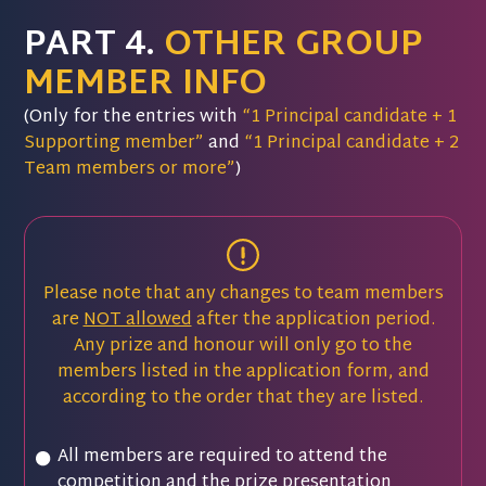
PART 4.
OTHER GROUP
MEMBER INFO
(Only for the entries with
“1 Principal candidate + 1
Supporting member”
and
“1 Principal candidate + 2
Team members or more”
)
Please note that any changes to team members
are
NOT allowed
after the application period.
Any prize and honour will only go to the
members listed in the application form, and
according to the order that they are listed.
All members are required to attend the
competition and the prize presentation