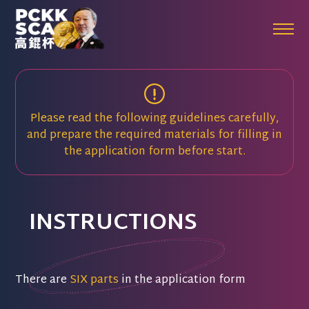
Please read the following guidelines carefully,
and prepare the required materials for filling in
the application form before start.
INSTRUCTIONS
There are
SIX parts
in the application form