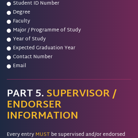
Student ID Number
Degree
Faculty
Major / Programme of Study
Year of Study
Expected Graduation Year
Contact Number
Email
PART 5.
SUPERVISOR /
ENDORSER
INFORMATION
Every entry
MUST
be supervised and/or endorsed