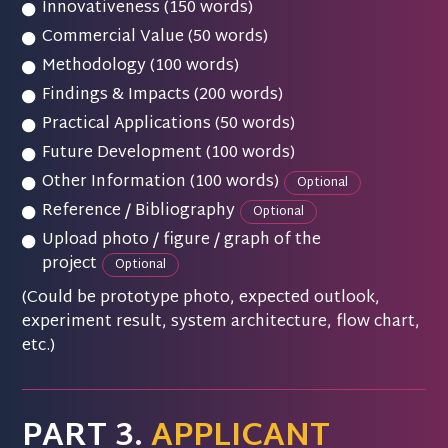
Innovativeness (150 words)
Commercial Value (50 words)
Methodology (100 words)
Findings & Impacts (200 words)
Practical Applications (50 words)
Future Development (100 words)
Other Information (100 words)
Optional
Reference / Bibliography
Optional
Upload photo / figure / graph of the
project
Optional
(Could be prototype photo, expected outlook,
experiment result, system architecture, flow chart,
etc.)
PART 3.
APPLICANT